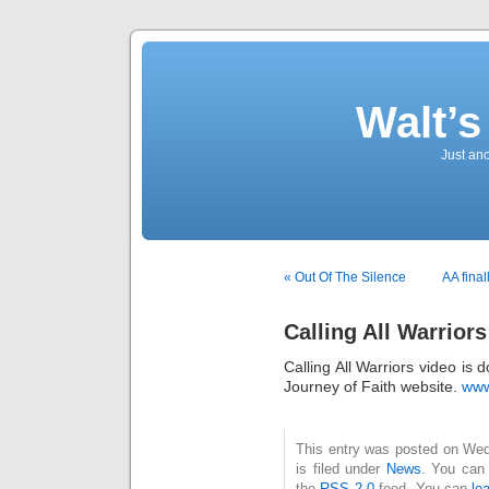
Walt’
Just an
« Out Of The Silence
AA fina
Calling All Warriors
Calling All Warriors video is
Journey of Faith website.
www
This entry was posted on Wed
is filed under
News
. You can 
the
RSS 2.0
feed. You can
le