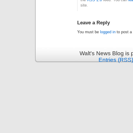
site.
Leave a Reply
You must be
logged in
to post a
Walt's News Blog is
Entries (RSS