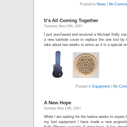
Posted in
News
|
No Comme
It’s All Coming Together
Tuesday, May 15th, 2007
I just purchased and received a Michael Kelly ca
a new lutehole cover to replace the one lost by 
take about two weeks to arrive as it is a special or
Posted in
Equipment
|
No Com
A New Hope
Sunday, May 13th, 2007
While I am waiting for the twelve weeks to expire
my lost equipment I have made a new acquisti
Kelly Phoenix acoustic 5 string bass. It has already