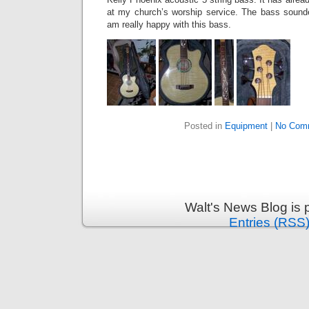
at my church’s worship service. The bass sounde
am really happy with this bass.
Posted in
Equipment
|
No Com
Walt's News Blog is
Entries (RSS