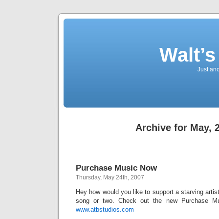
Walt’
Just an
Archive for May, 
Purchase Music Now
Thursday, May 24th, 2007
Hey how would you like to support a starving arti
song or two. Check out the new Purchase M
www.atbstudios.com